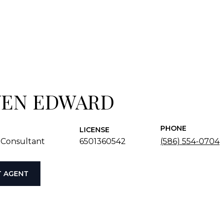
VEN EDWARD
PHONE
LICENSE
 Consultant
6501360542
(586) 554-0704
 AGENT