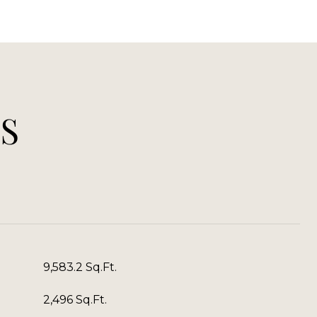
S
9,583.2 Sq.Ft.
2,496 Sq.Ft.