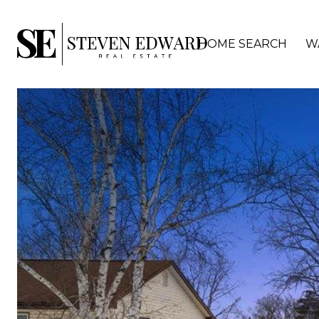
HOME SEARCH
W