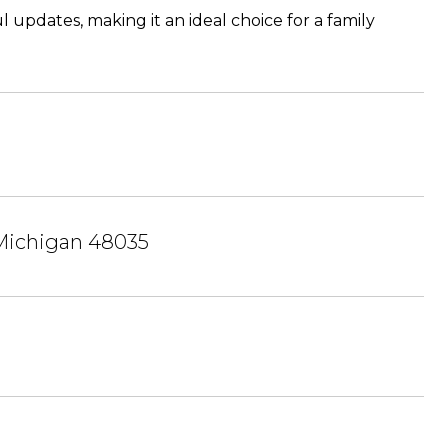
updates, making it an ideal choice for a family
 Michigan 48035