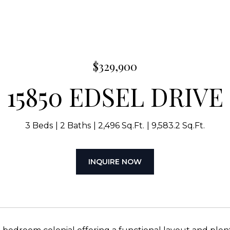
$329,900
15850 EDSEL DRIVE
3 Beds
2 Baths
2,496 Sq.Ft.
9,583.2 Sq.Ft.
INQUIRE NOW