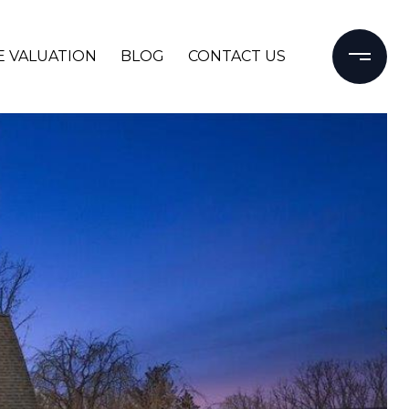
 VALUATION
BLOG
CONTACT US