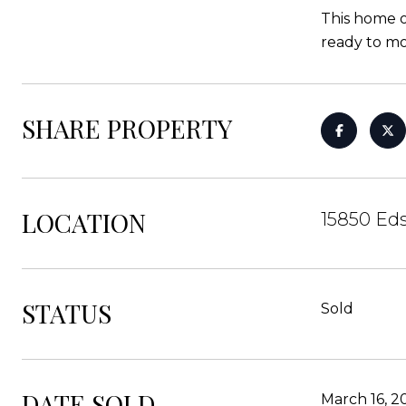
This home o
ready to mov
SHARE PROPERTY
LOCATION
15850 Ed
STATUS
Sold
DATE SOLD
March 16, 2