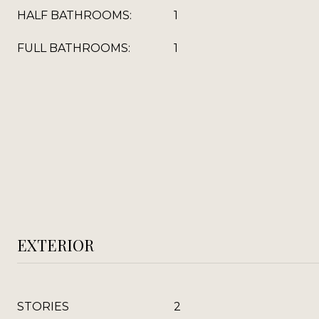
HALF BATHROOMS:
1
FULL BATHROOMS:
1
EXTERIOR
STORIES
2