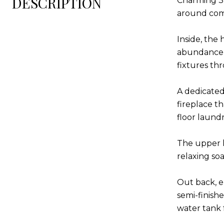
DESCRIPTION
Charming 3-
around comp
Inside, the
abundance of
fixtures th
A dedicated
fireplace th
floor laund
The upper l
relaxing so
Out back, e
semi-finish
water tank 