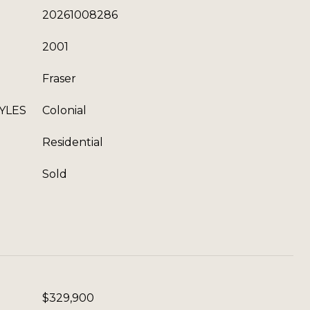
20261008286
2001
Fraser
YLES
Colonial
Residential
Sold
$329,900