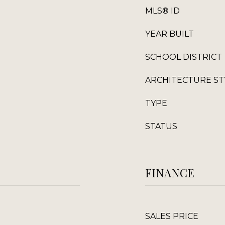
MLS® ID
YEAR BUILT
SCHOOL DISTRICT
ARCHITECTURE ST
TYPE
STATUS
FINANCE
SALES PRICE