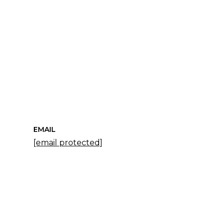
EMAIL
[email protected]