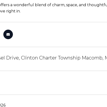
ffers a wonderful blend of charm, space, and thoughtful 
e right in.
sel Drive, Clinton Charter Township Macomb,
026