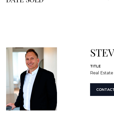
STE
TITLE
Real Estate
CONTACT