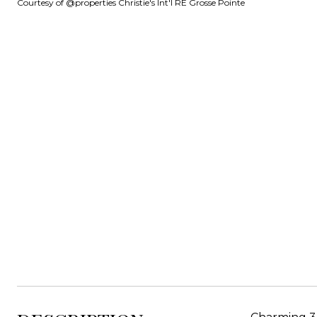
Courtesy of @properties Christie's Int'l RE Grosse Pointe