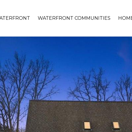
ATERFRONT
WATERFRONT COMMUNITIES
HOME