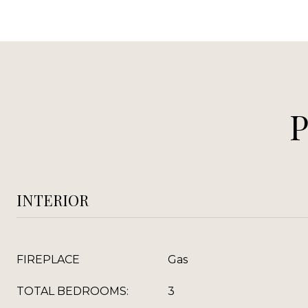
INTERIOR
FIREPLACE
Gas
TOTAL BEDROOMS:
3