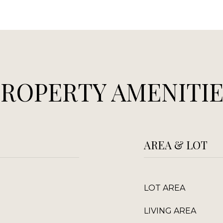
PROPERTY AMENITIE
AREA & LOT
LOT AREA
LIVING AREA