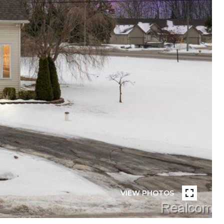
VIEW PHOTOS