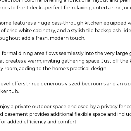
bedroom colonial offering a functional layout and plent
osite front deck--perfect for relaxing, entertaining, or
 home features a huge pass-through kitchen equipped with
 crisp white cabinetry, and a stylish tile backsplash--id
roughout add a fresh, modern touch.
 formal dining area flows seamlessly into the very large 
at creates a warm, inviting gathering space. Just off the 
ry room, adding to the home's practical design.
evel offers three generously sized bedrooms and an upd
aker tub.
njoy a private outdoor space enclosed by a privacy fence
ed basement provides additional flexible space and incl
for added efficiency and comfort.