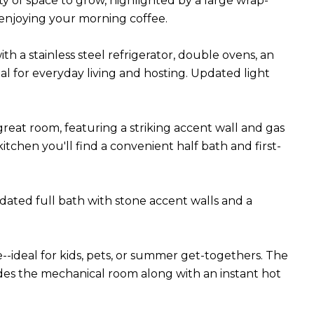
y of space to grow, highlighted by a large wrap-
 enjoying your morning coffee.
 a stainless steel refrigerator, double ovens, an
eal for everyday living and hosting. Updated light
great room, featuring a striking accent wall and gas
kitchen you'll find a convenient half bath and first-
ated full bath with stone accent walls and a
--ideal for kids, pets, or summer get-togethers. The
udes the mechanical room along with an instant hot