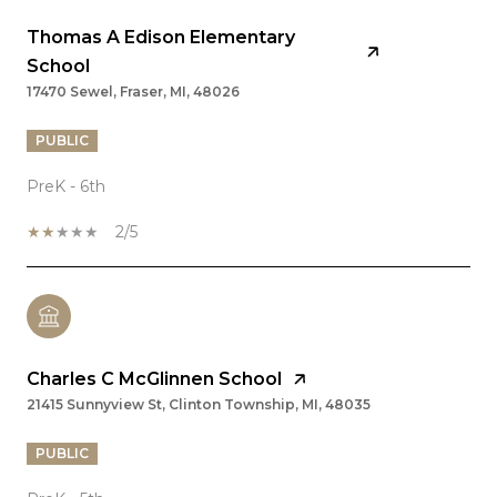
Thomas A Edison Elementary
School
17470 Sewel, Fraser, MI, 48026
PUBLIC
PreK - 6th
2/5
Charles C McGlinnen School
21415 Sunnyview St, Clinton Township, MI, 48035
PUBLIC