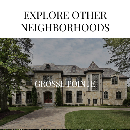
EXPLORE OTHER
NEIGHBORHOODS
GROSSE POINTE