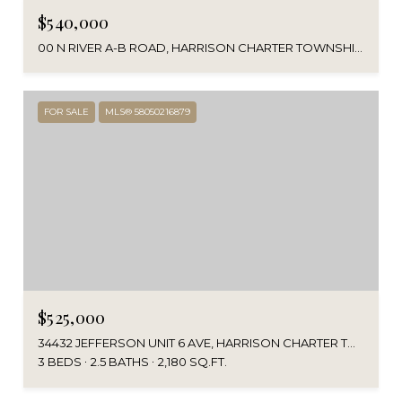
$540,000
00 N RIVER A-B ROAD, HARRISON CHARTER TOWNSHIP, MI 48045
FOR SALE
MLS® 58050216879
$525,000
34432 JEFFERSON UNIT 6 AVE, HARRISON CHARTER TOWNSHIP MACOMB, MICHIGAN 48045
3 BEDS
2.5 BATHS
2,180 SQ.FT.