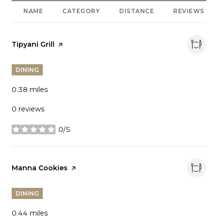
NAME
CATEGORY
DISTANCE
REVIEWS
Visit the
Tipyani Grill
page on Yelp
DINING
0.38
miles
0 reviews
0/5
stars
Visit the
Manna Cookies
page on Yelp
DINING
0.44
miles