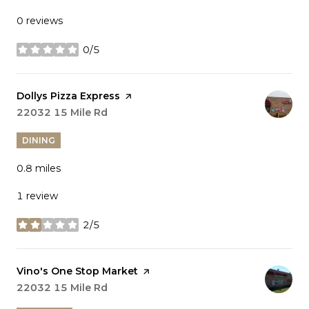
0 reviews
0/5
stars
Visit the
Dollys Pizza Express
page on Yelp
Search
22032 15 Mile Rd
on Google Maps
DINING
0.8
miles
1 review
2/5
stars
Visit the
Vino's One Stop Market
page on Yelp
Search
22032 15 Mile Rd
on Google Maps