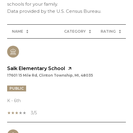
schools for your family.
NAME
CATEGORY
RATING
Salk Elementary School
17601 15 Mile Rd, Clinton Township, MI, 48035
PUBLIC
K - 6th
3/5