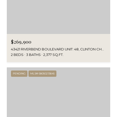
$269,900
43421 RIVERBEND BOULEVARD UNIT: 48, CLINTON CHARTER TOWNSHIP MACOMB, MICHIGAN 48038
2 BEDS
3 BATHS
2,377 SQ.FT.
PENDING
MLS® 58050213645