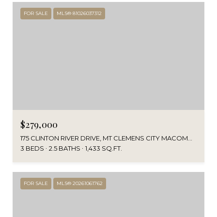
FOR SALE
MLS® 81026037312
$279,000
175 CLINTON RIVER DRIVE, MT CLEMENS CITY MACOMB, MICHIGAN 48043
3 BEDS
2.5 BATHS
1,433 SQ.FT.
FOR SALE
MLS® 20261061762