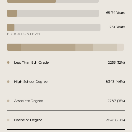
65-74 Years
75+ Years
EDUCATION LEVEL
Less Than 9th Grade
2253 (12%)
High School Degree
8343 (46%)
Associate Degree
2787 (15%)
Bachelor Degree
3545 (20%)