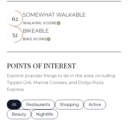
SOMEWHAT WALKABLE
62
WALKING SCORE
Learn More
BIKEABLE
52
BIKE SCORE
Learn More
POINTS OF INTEREST
Explore popular things to do in the area, including
Tipyani Grill, Manna Cookies, and Dollys Pizza
Express.
Search businesses related to
All
Search businesses related to
Restaurants
Search businesses related to
Shopping
Search businesses r
Active
Search businesses related to
Beauty
Search businesses related to
Nightlife