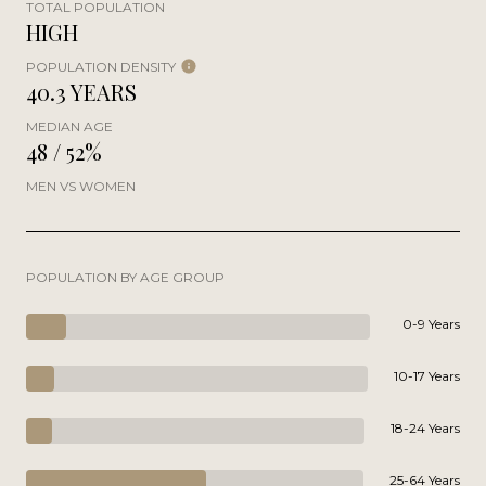
TOTAL POPULATION
HIGH
POPULATION DENSITY
40.3 YEARS
MEDIAN AGE
48 / 52%
MEN VS WOMEN
POPULATION BY AGE GROUP
0-9 Years
10-17 Years
18-24 Years
25-64 Years