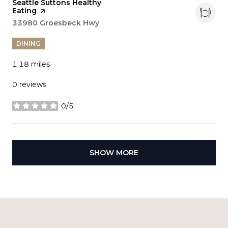
Visit the
Seattle Suttons Healthy
Eating
page on Yelp
Search
33980 Groesbeck Hwy
on Google Maps
DINING
1.18
miles
0 reviews
0/5
stars
SHOW MORE