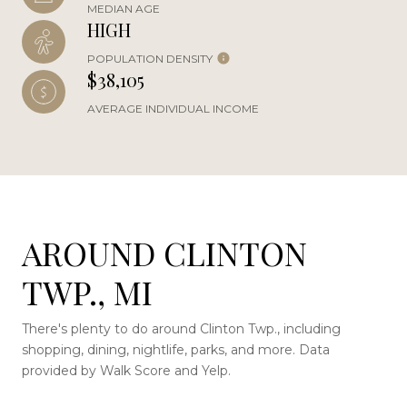
MEDIAN AGE
HIGH
POPULATION DENSITY
$38,105
AVERAGE INDIVIDUAL INCOME
AROUND CLINTON
TWP., MI
There's plenty to do around Clinton Twp., including
shopping, dining, nightlife, parks, and more. Data
provided by Walk Score and Yelp.