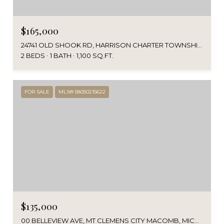
$165,000
24741 OLD SHOOK RD, HARRISON CHARTER TOWNSHIP MACOMB, MICHIGAN 48045
2 BEDS
1 BATH
1,100 SQ.FT.
FOR SALE
MLS® 58050215622
$135,000
00 BELLEVIEW AVE, MT CLEMENS CITY MACOMB, MICHIGAN 48043