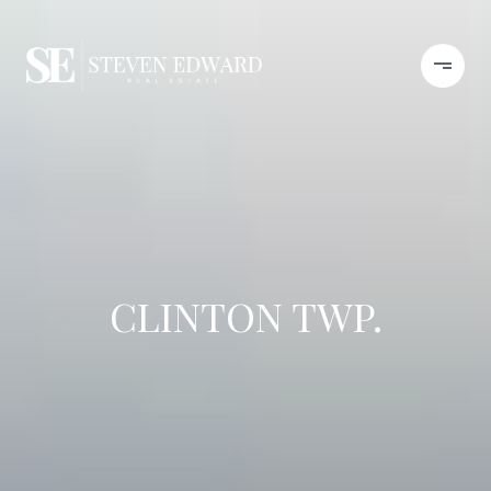
CLINTON TWP.