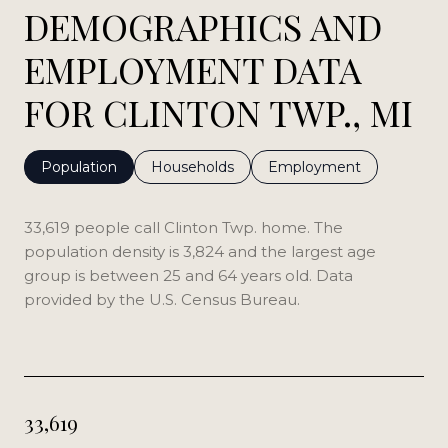
DEMOGRAPHICS AND
EMPLOYMENT DATA
FOR CLINTON TWP., MI
Population
Households
Employment
33,619 people call Clinton Twp. home. The
population density is 3,824 and the largest age
group is
between 25 and 64 years old.
Data
provided by the U.S. Census Bureau.
33,619