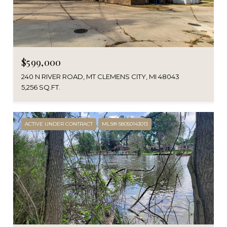
$599,000
240 N RIVER ROAD, MT CLEMENS CITY, MI 48043
5,256 SQ.FT.
ACTIVE UNDER CONTRACT
MLS® 58050143013