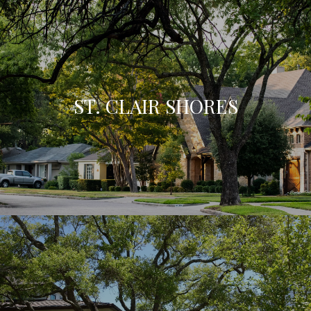
ST. CLAIR SHORES