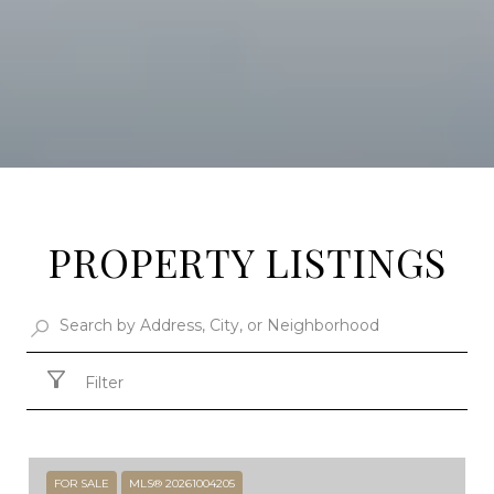
PROPERTY LISTINGS
Filter
FOR SALE
MLS® 20261004205