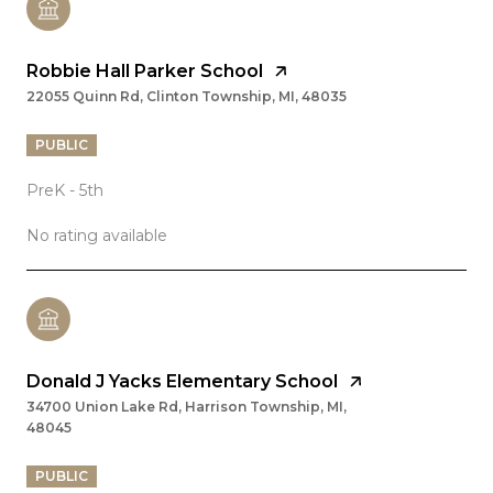
Robbie Hall Parker School
22055 Quinn Rd, Clinton Township, MI, 48035
PUBLIC
PreK - 5th
No rating available
Donald J Yacks Elementary School
34700 Union Lake Rd, Harrison Township, MI,
48045
PUBLIC