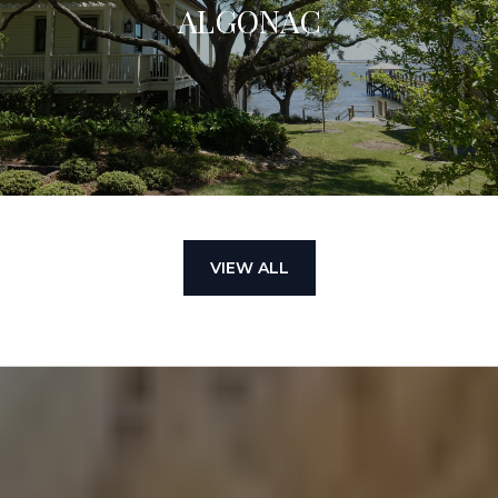
ALGONAC
VIEW ALL