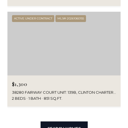
ACTIVE UNDER CONTRACT
MLS® 20261060155
$1,300
38280 FAIRWAY COURT UNIT: 139B, CLINTON CHARTER TOWNSHIP MACOMB, MICHIGAN 48038
2 BEDS
1 BATH
851 SQ.FT.