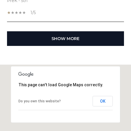
PreK - 5th
1/5
SHOW MORE
This page can't load Google Maps correctly.
OK
Do you own this website?