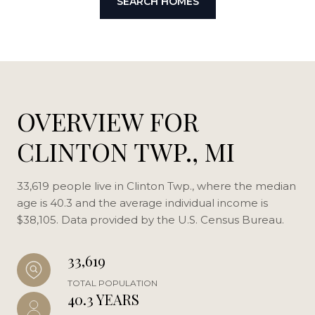
SEARCH HOMES
OVERVIEW FOR
CLINTON TWP., MI
33,619 people live in Clinton Twp., where the median
age is 40.3 and the average individual income is
$38,105. Data provided by the U.S. Census Bureau.
33,619
TOTAL POPULATION
40.3 YEARS