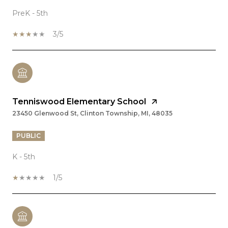
PreK - 5th
3/5
Tenniswood Elementary School
23450 Glenwood St, Clinton Township, MI, 48035
PUBLIC
K - 5th
1/5