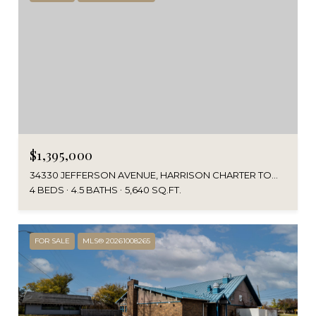
$1,395,000
34330 JEFFERSON AVENUE, HARRISON CHARTER TOWNSHIP MACOMB, MICHIGAN 48045
4 BEDS
4.5 BATHS
5,640 SQ.FT.
FOR SALE
MLS® 20261008265