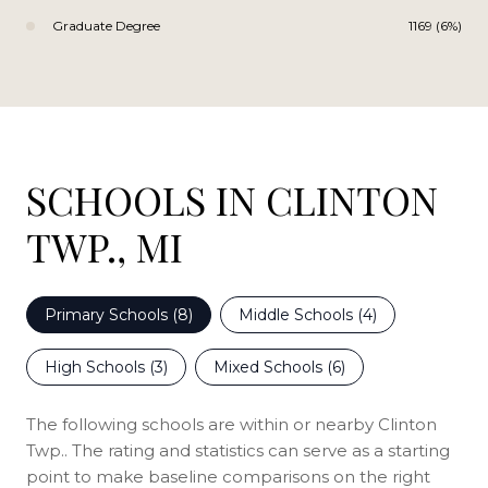
Graduate Degree
1169 (6%)
SCHOOLS IN CLINTON
TWP., MI
Primary Schools (
8
)
Middle Schools (
4
)
High Schools (
3
)
Mixed Schools (
6
)
The following schools are within or nearby Clinton
Twp.. The rating and statistics can serve as a starting
point to make baseline comparisons on the right