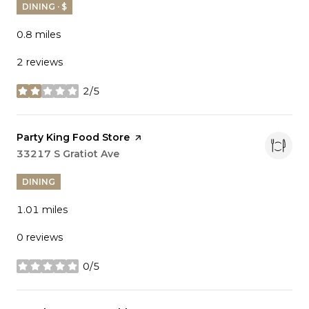
DINING · $
0.8
miles
2 reviews
2/5
stars
Visit the
Party King Food Store
page on Yelp
Search
33217 S Gratiot Ave
on Google Maps
DINING
1.01
miles
0 reviews
0/5
stars