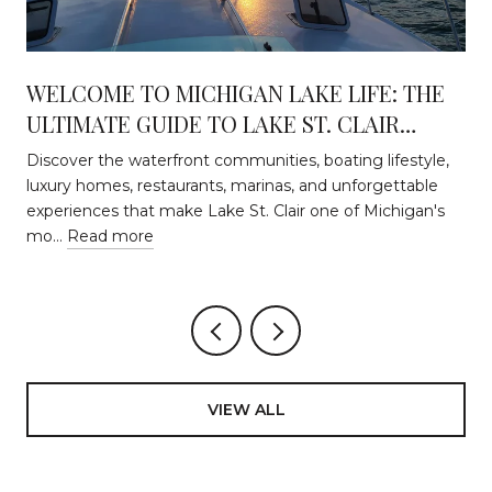
WELCOME TO MICHIGAN LAKE LIFE: THE
ULTIMATE GUIDE TO LAKE ST. CLAIR
WATERFRONT LIVING
Discover the waterfront communities, boating lifestyle,
luxury homes, restaurants, marinas, and unforgettable
experiences that make Lake St. Clair one of Michigan's
mo…
Read more
VIEW ALL