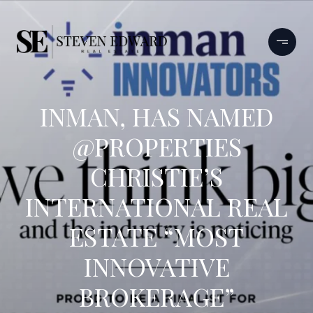
INMAN, HAS NAMED
@PROPERTIES
CHRISTIE’S
INTERNATIONAL REAL
ESTATE “MOST
INNOVATIVE
BROKERAGE”