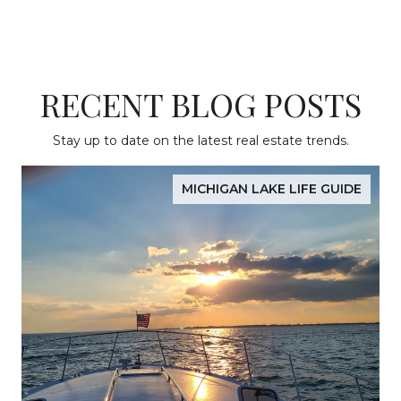
RECENT BLOG POSTS
Stay up to date on the latest real estate trends.
MICHIGAN LAKE LIFE GUIDE