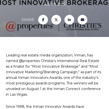
July 29, 2025
SHARE
Leading real estate media organization, Inman, has
named @properties Christie’s International Real Estate
as a finalist for “Most Innovative Brokerage” and “Most
Innovative Marketing/Branding Campaign,” as part of its
annual Inman Innovators Awards, one of the industry’s
most prestigious awards programs. The winners will be
unveiled on August 1 at the Inman Connect conference
in Las Vegas.
Since 1998, the Inman Innovator Awards have