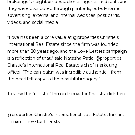
brokerage’s neighborhoods, clients, agents, and staff, and
they were distributed through print ads, out-of-home
advertising, external and internal websites, post cards,
videos, and social media.
“Love has been a core value at @properties Christie’s
International Real Estate since the firm was founded
more than 20 years ago, and the Love Letters campaign
is a reflection of that,” said Natasha Patla, @properties
Christie’s International Real Estate’s chief marketing
officer. “The campaign was incredibly authentic – from
the heartfelt copy to the beautiful imagery.”
To view the full list of Inman Innovator finalists, click
here
.
@properties Christie's International Real Estate
,
Inman
,
Inman Innovator finalists