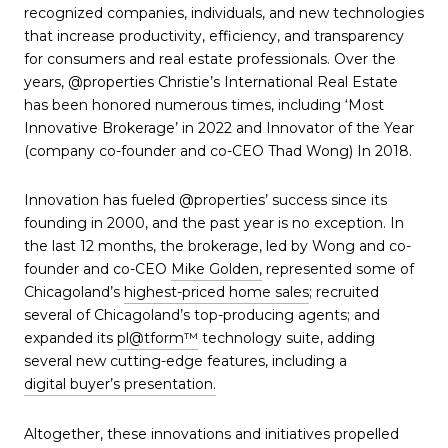
recognized companies, individuals, and new technologies
that increase productivity, efficiency, and transparency
for consumers and real estate professionals. Over the
years, @properties Christie’s International Real Estate
has been honored numerous times, including ‘Most
Innovative Brokerage’ in 2022 and Innovator of the Year
(company co-founder and co-CEO Thad Wong) In 2018.
Innovation has fueled @properties’ success since its
founding in 2000, and the past year is no exception. In
the last 12 months, the brokerage, led by Wong and co-
founder and co-CEO
Mike Golden,
represented some of
Chicagoland’s
highest-priced home sales
; recruited
several of Chicagoland’s top-producing agents; and
expanded its
pl@tform™
technology suite, adding
several new cutting-edge features, including a
digital buyer’s presentation.
Altogether, these innovations and initiatives propelled