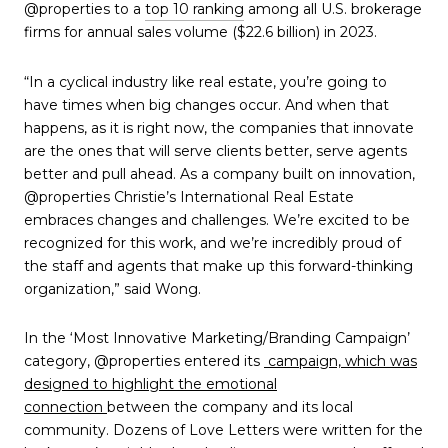
@properties to a
top 10 ranking
among all U.S. brokerage
firms for annual sales volume ($22.6 billion) in 2023.
“In a cyclical industry like real estate, you’re going to
have times when big changes occur. And when that
happens, as it is right now, the companies that innovate
are the ones that will serve clients better, serve agents
better and pull ahead. As a company built on innovation,
@properties Christie’s International Real Estate
embraces changes and challenges. We’re excited to be
recognized for this work, and we’re incredibly proud of
the staff and agents that make up this forward-thinking
organization,” said Wong.
In the ‘Most Innovative Marketing/Branding Campaign’
category, @properties entered its
campaign, which was
designed to highlight the emotional
connection
between the company and its local
community. Dozens of Love Letters were written for the