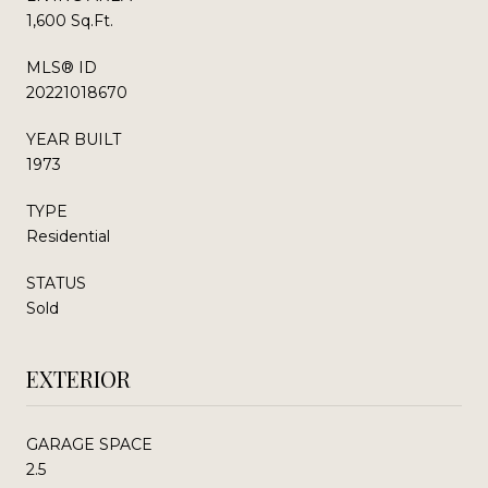
1,600 Sq.Ft.
MLS® ID
20221018670
YEAR BUILT
1973
TYPE
Residential
STATUS
Sold
EXTERIOR
GARAGE SPACE
2.5