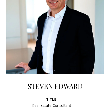
STEVEN EDWARD
TITLE
Real Estate Consultant