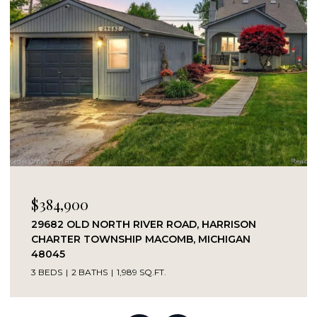
$989,000
37337 LAKESHORE DRIVE, HARRISON CHARTER
TOWNSHIP MACOMB, MICHIGAN 48045
3 BEDS
2 BATHS
1,854 SQ.FT.