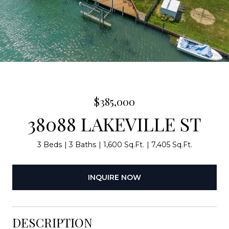
$385,000
38088 LAKEVILLE ST
3 Beds
3 Baths
1,600 Sq.Ft.
7,405 Sq.Ft.
INQUIRE NOW
DESCRIPTION