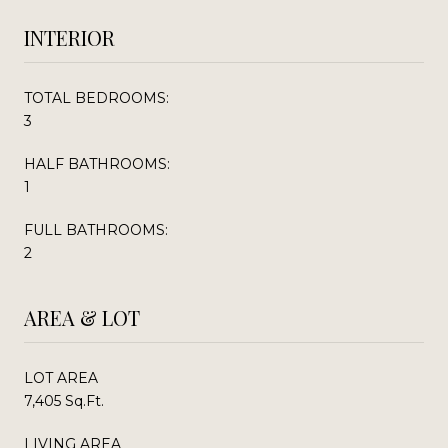
INTERIOR
TOTAL BEDROOMS:
3
HALF BATHROOMS:
1
FULL BATHROOMS:
2
AREA & LOT
LOT AREA
7,405 Sq.Ft.
LIVING AREA