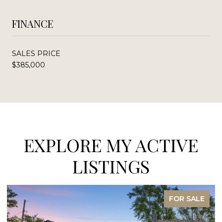
FINANCE
SALES PRICE
$385,000
EXPLORE MY ACTIVE
LISTINGS
FOR SALE