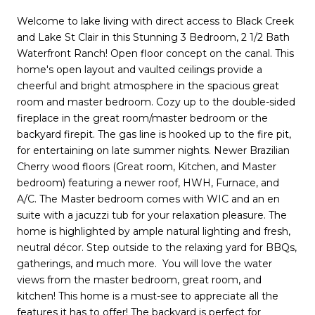
Welcome to lake living with direct access to Black Creek
and Lake St Clair in this Stunning 3 Bedroom, 2 1/2 Bath
Waterfront Ranch! Open floor concept on the canal. This
home's open layout and vaulted ceilings provide a
cheerful and bright atmosphere in the spacious great
room and master bedroom. Cozy up to the double-sided
fireplace in the great room/master bedroom or the
backyard firepit. The gas line is hooked up to the fire pit,
for entertaining on late summer nights. Newer Brazilian
Cherry wood floors (Great room, Kitchen, and Master
bedroom) featuring a newer roof, HWH, Furnace, and
A/C. The Master bedroom comes with WIC and an en
suite with a jacuzzi tub for your relaxation pleasure. The
home is highlighted by ample natural lighting and fresh,
neutral décor. Step outside to the relaxing yard for BBQs,
gatherings, and much more. You will love the water
views from the master bedroom, great room, and
kitchen! This home is a must-see to appreciate all the
features it has to offer! The backyard is perfect for