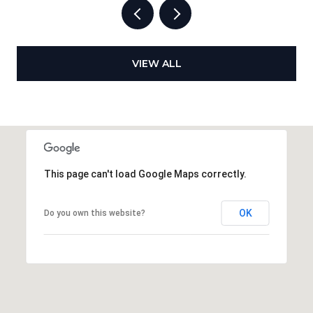
VIEW ALL
This page can't load Google Maps correctly.
OK
Do you own this website?