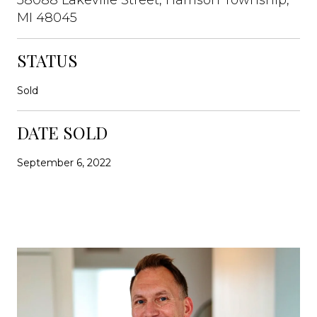
MI 48045
STATUS
Sold
DATE SOLD
September 6, 2022