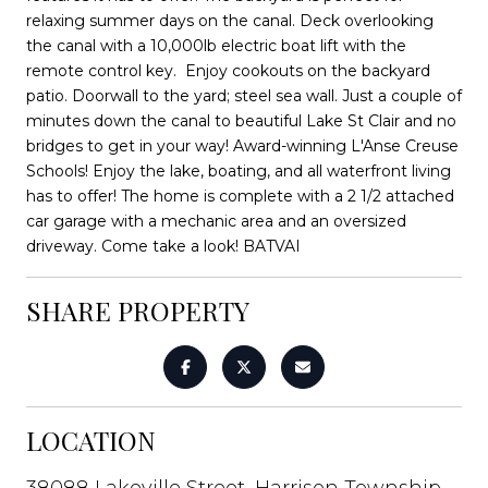
relaxing summer days on the canal. Deck overlooking
the canal with a 10,000lb electric boat lift with the
remote control key. Enjoy cookouts on the backyard
patio. Doorwall to the yard; steel sea wall. Just a couple of
minutes down the canal to beautiful Lake St Clair and no
bridges to get in your way! Award-winning L'Anse Creuse
Schools! Enjoy the lake, boating, and all waterfront living
has to offer! The home is complete with a 2 1/2 attached
car garage with a mechanic area and an oversized
driveway. Come take a look! BATVAI
SHARE PROPERTY
LOCATION
38088 Lakeville Street, Harrison Township,