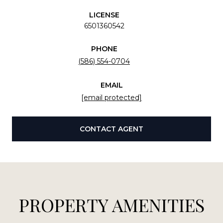
LICENSE
6501360542
PHONE
(586) 554-0704
EMAIL
[email protected]
CONTACT AGENT
PROPERTY AMENITIES