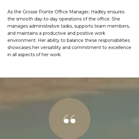
As the Grosse Pointe Office Manager, Hadley ensures
the smooth day-to-day operations of the office. She
manages administrative tasks, supports team members,
and maintains a productive and positive work
environment. Her ability to balance these responsibilities
showcases her versatility and commitment to excellence
in all aspects of her work.