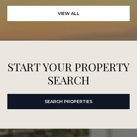
VIEW ALL
START YOUR PROPERTY
SEARCH
SEARCH PROPERTIES