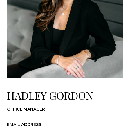
HADLEY GORDON
OFFICE MANAGER
EMAIL ADDRESS