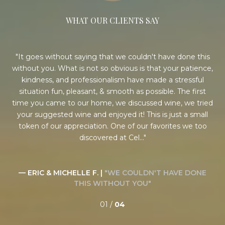
WHAT OUR CLIENTS SAY
ess
It goes without saying that we couldn't have done this
S
han
without you. What is not so obvious is that your patience,
e
ame
kindness, and professionalism have made a stressful
i
h
situation fun, pleasant, & smooth as possible. The first
o
he
time you came to our home, we discussed wine, we tried
ho
ery
your suggested wine and enjoyed it! This is just a small
for
 a
token of our appreciation. One of our favorites we too
discovered at Cel...
EN
— ERIC & MICHELLE F. |
"WE COULDN'T HAVE DONE
THIS WITHOUT YOU"
01 /
04