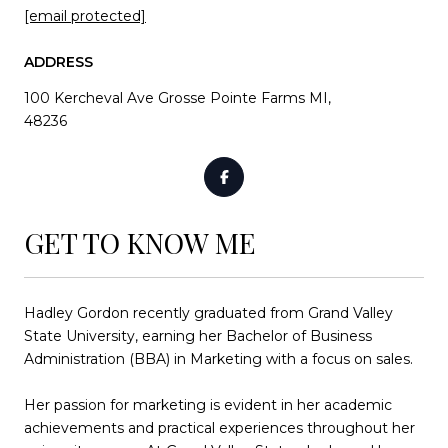
[email protected]
ADDRESS
100 Kercheval Ave Grosse Pointe Farms MI,
48236
GET TO KNOW ME
Hadley Gordon recently graduated from Grand Valley
State University, earning her Bachelor of Business
Administration (BBA) in Marketing with a focus on sales.
Her passion for marketing is evident in her academic
achievements and practical experiences throughout her