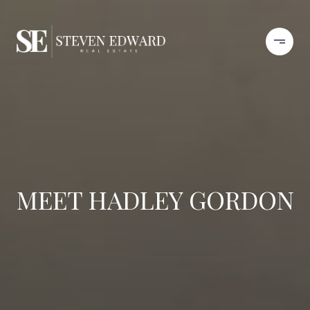
MEET HADLEY GORDON