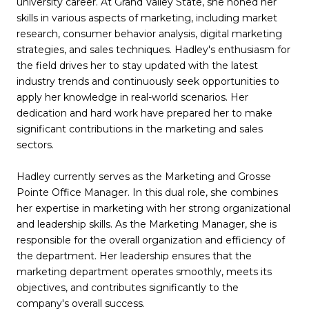
university career. At Grand Valley State, she honed her
skills in various aspects of marketing, including market
research, consumer behavior analysis, digital marketing
strategies, and sales techniques. Hadley's enthusiasm for
the field drives her to stay updated with the latest
industry trends and continuously seek opportunities to
apply her knowledge in real-world scenarios. Her
dedication and hard work have prepared her to make
significant contributions in the marketing and sales
sectors.
Hadley currently serves as the Marketing and Grosse
Pointe Office Manager. In this dual role, she combines
her expertise in marketing with her strong organizational
and leadership skills. As the Marketing Manager, she is
responsible for the overall organization and efficiency of
the department. Her leadership ensures that the
marketing department operates smoothly, meets its
objectives, and contributes significantly to the
company's overall success.